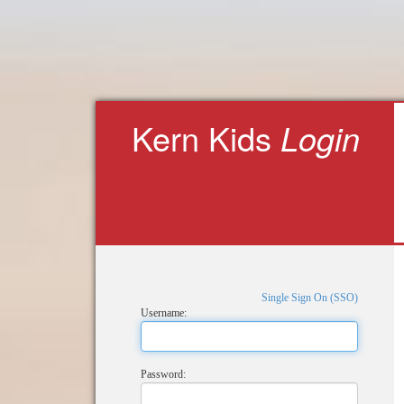
Kern Kids
Login
Single Sign On (SSO)
Username:
Password: