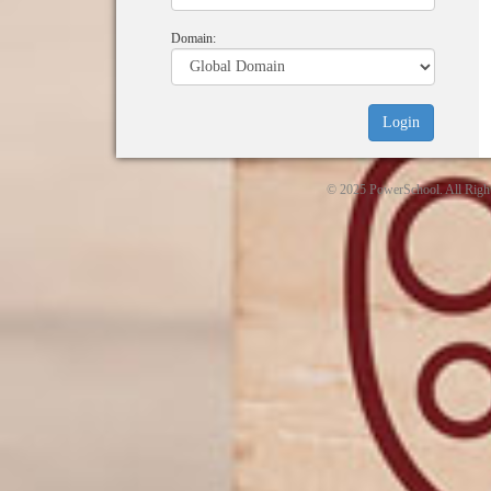
Domain:
© 2025 PowerSchool. All Righ