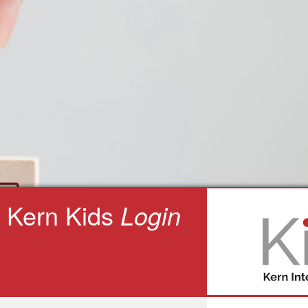
Kern Kids
Login