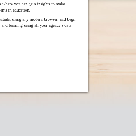
 where you can gain insights to make
nts in education.
ntials, using any modern browser, and begin
, and learning using all your agency's data.