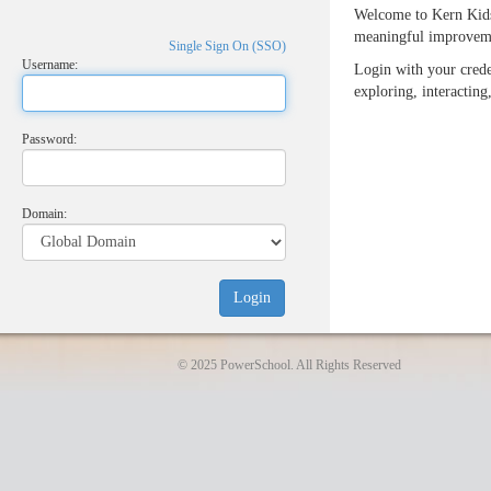
Welcome to Kern Kids
meaningful improveme
Single Sign On (SSO)
Username:
Login with your crede
exploring, interacting
Password:
Domain:
© 2025 PowerSchool. All Rights Reserved