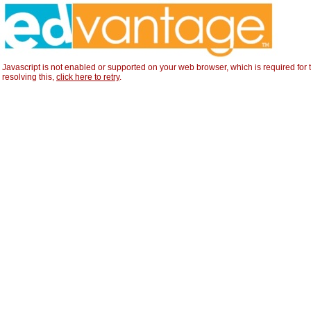
Javascript is not enabled or supported on your web browser, which is required for t
resolving this,
click here to retry
.